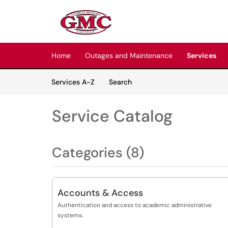
Skip to main content
(opens in a new tab)
Home
Outages and Maintenance
Services
Skip to Services content
Services
Services A-Z
Search
Service Catalog
Categories (8)
Accounts & Access
Authentication and access to academic administrative
systems.