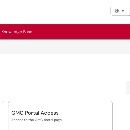
Fi
Knowledge Base
GMC Portal Access
Access to the GMC portal page.