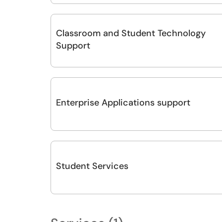
Classroom and Student Technology
Support
Enterprise Applications support
Student Services