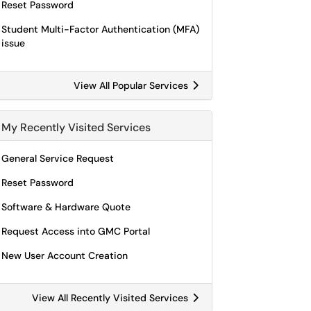
Reset Password
Student Multi-Factor Authentication (MFA)
issue
View All Popular Services
My Recently Visited Services
General Service Request
Reset Password
Software & Hardware Quote
Request Access into GMC Portal
New User Account Creation
View All Recently Visited Services