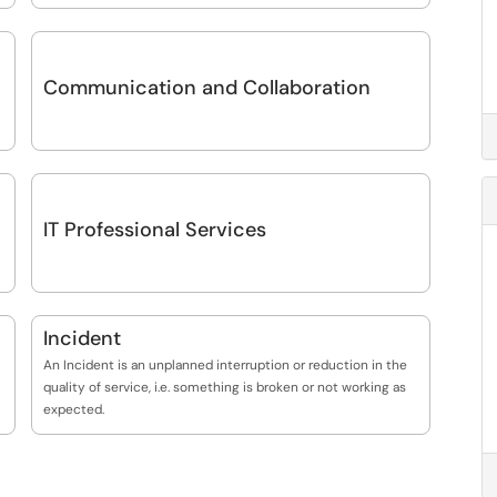
Communication and Collaboration
IT Professional Services
Incident
An Incident is an unplanned interruption or reduction in the
quality of service, i.e. something is broken or not working as
expected.