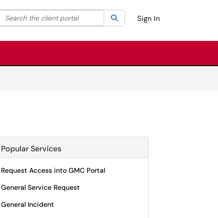
Search the client portal
lter your search by category. Current category:
Search
All
Sign In
Popular Services
Request Access into GMC Portal
General Service Request
General Incident