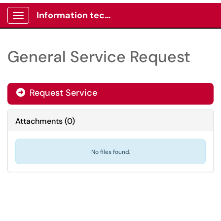
Information technology -Client portal
Show Applications Menu
General Service Request
Request Service
Attachments
(
0
)
No files found.