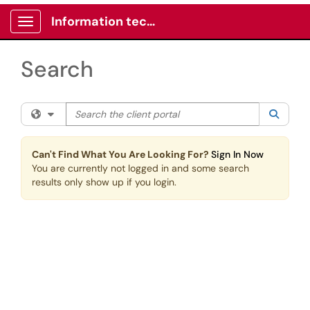
Skip to main content
Information technology -Client portal
Show Applications Menu
Search
Search the client portal
Filter your search by category. Current category:
All
Searc
Can't Find What You Are Looking For?
Sign In Now
You are currently not logged in and some search
results only show up if you login.