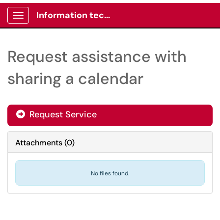
Information technology -Client portal
Show Applications Menu
Request assistance with
sharing a calendar
Request Service
Attachments
(
0
)
No files found.